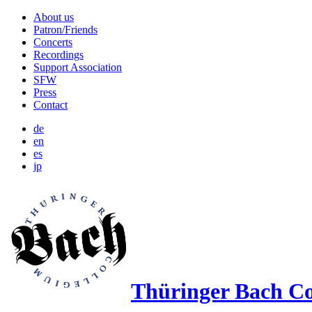
About us
Patron/​Friends
Concerts
Recordings
Support Association
SFW
Press
Contact
de
en
es
jp
Thüringer Bach Co