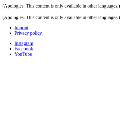
(Apologies. This content is only available in other languages.)
(Apologies. This content is only available in other languages.)
Imprint
Privacy policy
Instagram
Facebook
YouTube