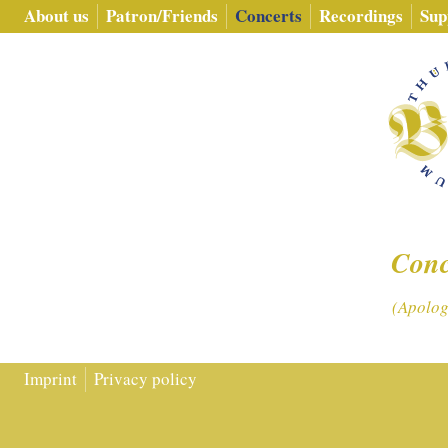
About us
Patron/​Friends
Concerts
Recordings
Sup
Conc
(Apologi
Imprint
Privacy policy