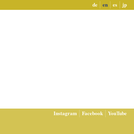
de
en
es
jp
Instagram
Facebook
YouTube