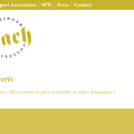
port Association
SFW
Press
Contact
erts
es. This content is only available in other languages.)